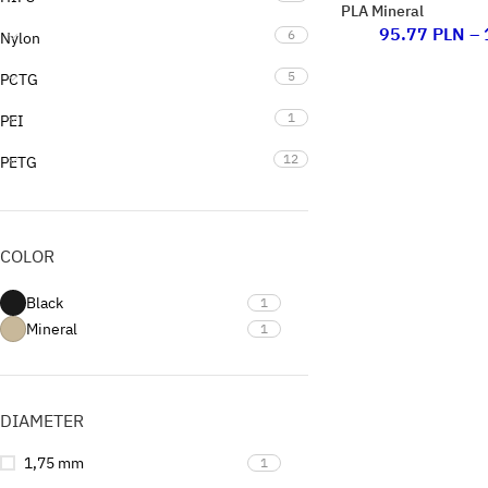
PLA Mineral
95.77
PLN
–
6
Nylon
5
PCTG
1
PEI
12
PETG
16
PLA
3
PP
COLOR
1
PVB
Black
1
1
Support
Mineral
1
0
Uncategorized
DIAMETER
1,75 mm
1