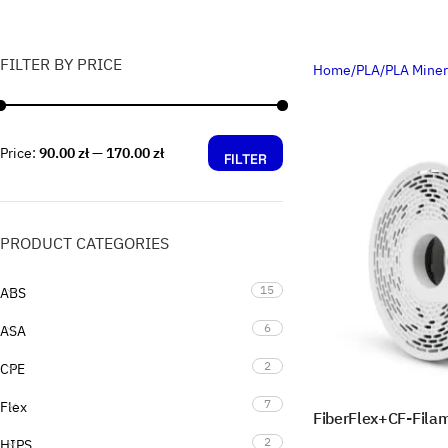
FILTER BY PRICE
Home
PLA
PLA Miner
Price:
90.00 zł
—
170.00 zł
FILTER
PRODUCT CATEGORIES
15
ABS
6
ASA
2
CPE
7
Flex
FiberFlex+CF-Fila
2
HIPS