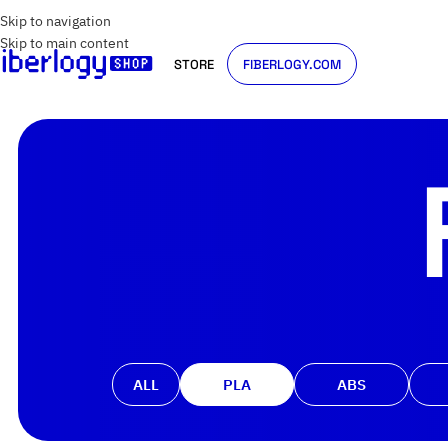
Skip to navigation
Skip to main content
STORE
FIBERLOGY.COM
ALL
PLA
ABS