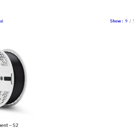
al
Show
9
ment – S2