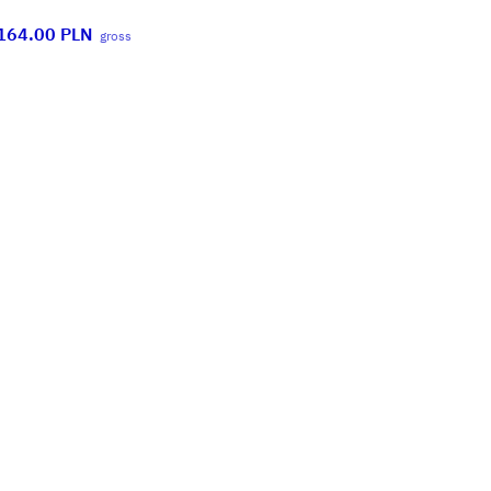
164.00
PLN
gross