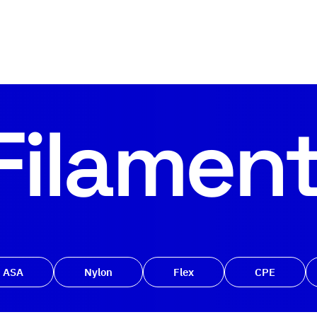
Filamen
ASA
Nylon
Flex
CPE