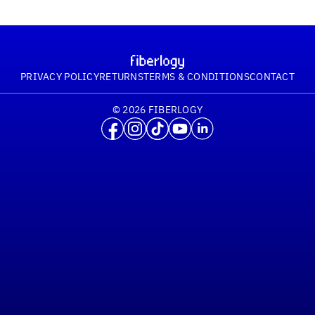
PRIVACY POLICY
RETURNS
TERMS & CONDITIONS
CONTACT
© 2026 FIBERLOGY