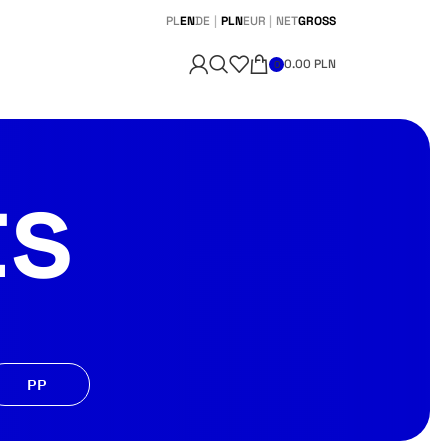
PL
EN
DE
|
PLN
EUR
|
NET
GROSS
0.00
PLN
0
ts
PP