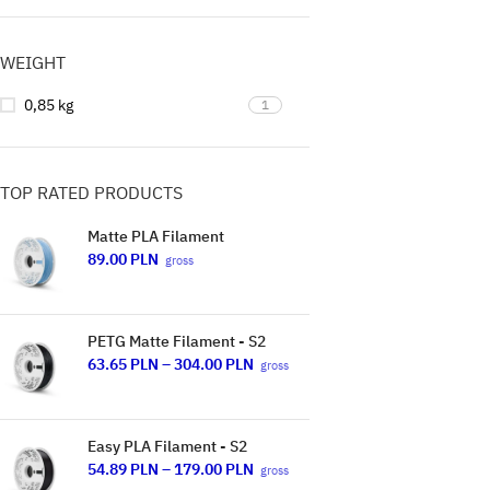
WEIGHT
0,85 kg
1
TOP RATED PRODUCTS
Matte PLA Filament
89.00
PLN
gross
PETG Matte Filament - S2
63.65
PLN
–
304.00
PLN
gross
Easy PLA Filament - S2
54.89
PLN
–
179.00
PLN
gross