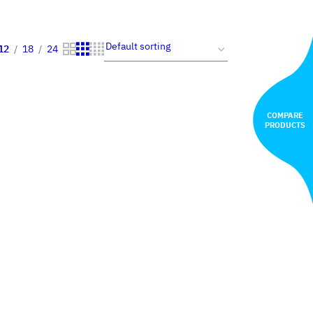
12
18
24
COMPARE
PRODUCTS