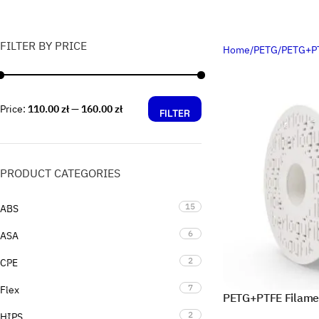
FILTER BY PRICE
Home
PETG
PETG+P
Price:
110.00 zł
—
160.00 zł
FILTER
PRODUCT CATEGORIES
15
ABS
6
ASA
2
CPE
7
Flex
PETG+PTFE Filame
2
HIPS