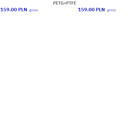
PETG+PTFE
159.00
PLN
159.00
PLN
gross
gross