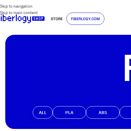
Skip to navigation
Skip to main content
STORE
FIBERLOGY.COM
ALL
PLA
ABS