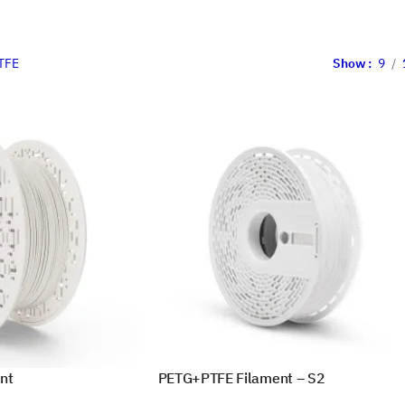
TFE
Show
9
nt
PETG+PTFE Filament – S2