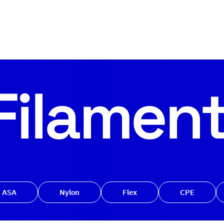
Filamen
ASA
Nylon
Flex
CPE