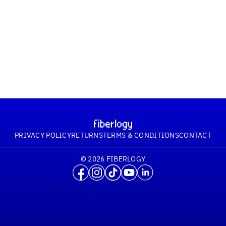
PRIVACY POLICY
RETURNS
TERMS & CONDITIONS
CONTACT
© 2026 FIBERLOGY