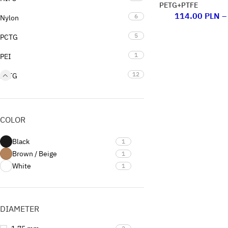
PETG+PTFE
114.00
PLN
–
6
Nylon
5
PCTG
1
PEI
12
PETG
16
PLA
3
PP
COLOR
1
PVB
Black
1
1
Support
Brown / Beige
1
White
1
0
Uncategorized
DIAMETER