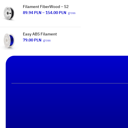
Filament FiberWood – S2
89.94
PLN
–
154.00
PLN
gross
Easy ABS Filament
79.00
PLN
gross