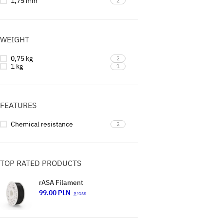
1,75 mm
2
WEIGHT
0,75 kg
2
1 kg
1
FEATURES
Chemical resistance
2
TOP RATED PRODUCTS
rASA Filament
99.00
PLN
gross