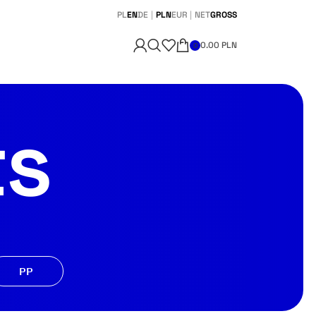
PL
EN
DE
|
PLN
EUR
|
NET
GROSS
0.00
PLN
0
ts
PP