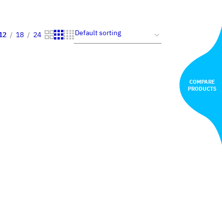
12
18
24
COMPARE
PRODUCTS