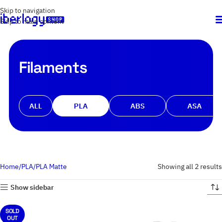
Skip to navigation
Skip to main content
Filaments
ALL
PLA
ABS
ASA
Home
PLA
PLA Matte
Showing all 2 results
Show sidebar
SOLD
OUT