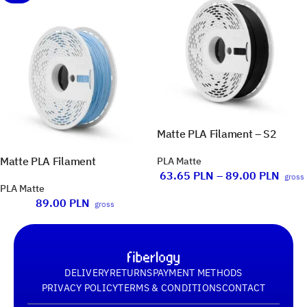
Matte PLA Filament – S2
Matte PLA Filament
PLA Matte
63.65
PLN
–
89.00
PLN
gross
PLA Matte
89.00
PLN
gross
DELIVERY
RETURNS
PAYMENT METHODS
PRIVACY POLICY
TERMS & CONDITIONS
CONTACT