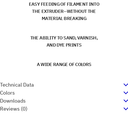
EASY FEEDING OF FILAMENT INTO
THE EXTRUDER—WITHOUT THE
MATERIAL BREAKING
THE ABILITY TO SAND, VARNISH,
AND DYE PRINTS
A WIDE RANGE OF COLORS
Technical Data
Colors
Downloads
Reviews (0)