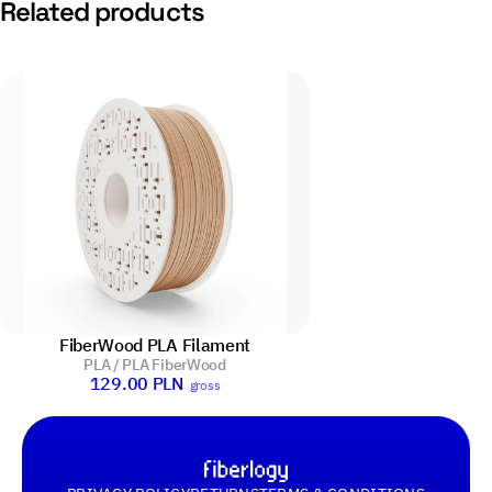
Related products
FiberWood PLA Filament
PLA / PLA FiberWood
129.00
PLN
gross