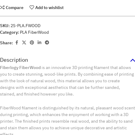
Compare
Add to wishlist
SKU:
2S-PLA.FWOOD
Category:
PLA FiberWood
Share:
Description
Fiberlogy FiberWood
is an innovative 3D printing filament that allows
you to create stunning, wood-like prints. By combining ease of printing
with the look of natural wood, this material allows you to create
designs with exceptional aesthetics that can be further sanded,
stained, and finished however you like.
FiberWood filament is distinguished by its natural, pleasant wood scent
during printing, which enhances the enjoyment of working with a 3D
printer. The finished prints resemble real wood, and the ability to sand
and stain them allows you to achieve unique decorative and artistic
effects.