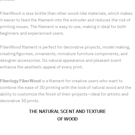
FiberWood is less brittle than other wood-like materials, which makes
it easier to feed the filament into the extruder and reduces the risk of
printing issues. The filament is easy to use, making it ideal for both
beginners and experienced users.
FiberWood filament is perfect for decorative projects, model making,
creating figurines, ornaments, miniature furniture components, and
designer accessories. Its natural appearance and pleasant scent
enhance the aesthetic appeal of every print.
Fiberlogy FiberWood
is a filament for creative users who want to
combine the ease of 3D printing with the look of natural wood and the
ability to customize the finish of their projects—ideal for artistic and
decorative 3D prints.
THE NATURAL SCENT AND TEXTURE
OF WOOD