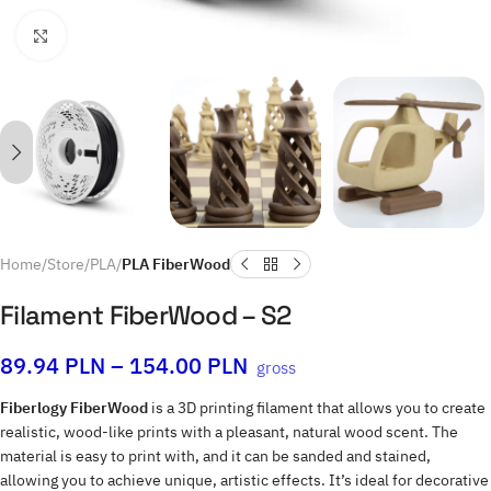
Click to enlarge
Home
Store
PLA
PLA FiberWood
Filament FiberWood – S2
89.94
PLN
–
154.00
PLN
gross
Fiberlogy FiberWood
is a 3D printing filament that allows you to create
realistic, wood-like prints with a pleasant, natural wood scent. The
material is easy to print with, and it can be sanded and stained,
allowing you to achieve unique, artistic effects. It’s ideal for decorative