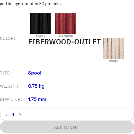
and design-oriented 3D projects.
Black
Carmine
COLOR
FIBERWOOD-OUTLET
White
Spool
TYPE
0,75 kg
WEIGHT
1,75 mm
DIAMETER
ADD TO CART