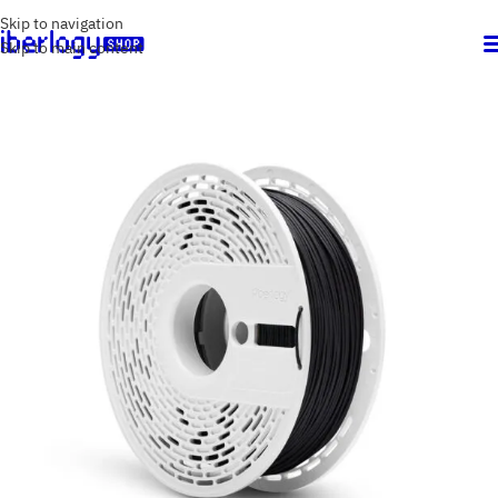
Skip to navigation
Skip to main content